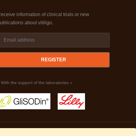
eceive information of clinical trials or new
ublications about vitiligo.
REGISTER
 With the support of the laboratories »
Legal terms