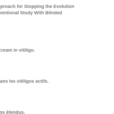
roach for Stopping the Evolution
rventional Study With Blinded
ream in vitiligo.
ns les vitiligos actifs.
gos étendus.