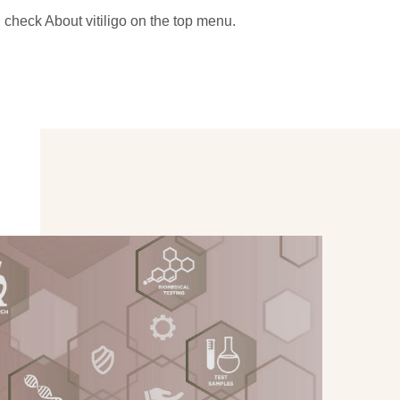
, check About vitiligo on the top menu.