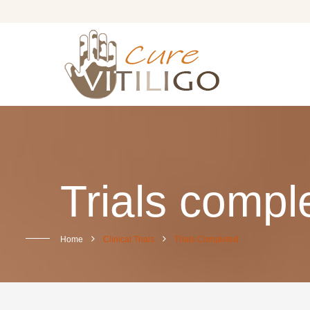
Trials compl
Home
Clinical Trials
Trials Completed