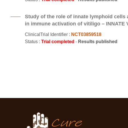
Study of the role of innate lymphoid cells a
in immune activation of vitiligo – INNATE V
ClinicalTrial Identifier :
NCT03859518
Status :
Trial completed
-
Results published