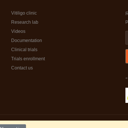
Vitiligo clinic
R
p
Research lab
Videos
Documentation
Clinical trials
Trials enrollment
Contact us
«