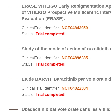
ERASE VITILIGO Early Repigmentation App
of VITILIGO Prospective Multicentric Inte
Evaluation (ERASE).
ClinicalTrial Identifier :
NCT04843059
Status :
Trial completed
Study of the mode of action of ruxolitinib c
ClinicalTrial Identifier :
NCT04896385
Status :
Trial completed
Etude BARVIT. Baracitinib par voie orale da
ClinicalTrial Identifier :
NCT04822584
Status :
Trial completed
Upadacitinib par voie orale dans les vitili