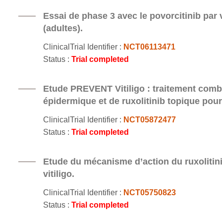
Essai de phase 3 avec le povorcitinib par v
(adultes).
ClinicalTrial Identifier :
NCT06113471
Status :
Trial completed
Etude PREVENT Vitiligo : traitement comb
épidermique et de ruxolitinib topique pour l
ClinicalTrial Identifier :
NCT05872477
Status :
Trial completed
Etude du mécanisme d’action du ruxolitinib
vitiligo.
ClinicalTrial Identifier :
NCT05750823
Status :
Trial completed