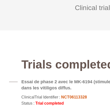
Clinical tria
Trials complete
Essai de phase 2 avec le MK-6194 (stimule
dans les vitiligos diffus.
ClinicalTrial Identifier :
NCT06113328
Status :
Trial completed