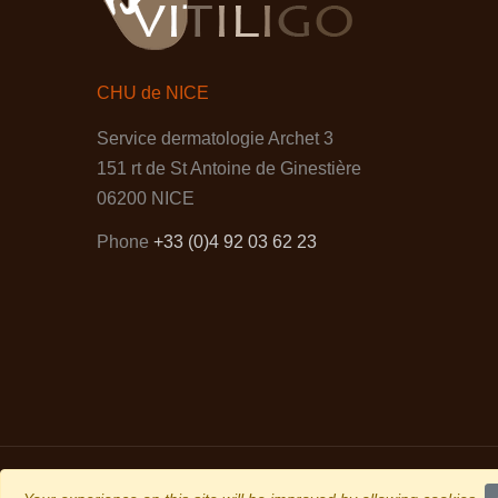
CHU de NICE
Service dermatologie Archet 3
151 rt de St Antoine de Ginestière
06200 NICE
Phone
+33 (0)4 92 03 62 23