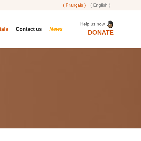
( Français )
( English )
Help us now
rials
Contact us
News
DONATE