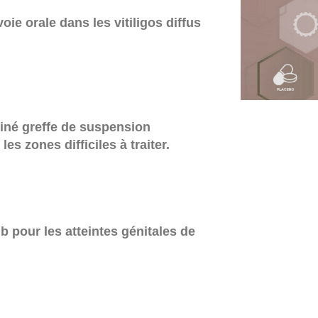
oie orale dans les vitiligos diffus
iné greffe de suspension
es zones difficiles à traiter.
 pour les atteintes génitales de