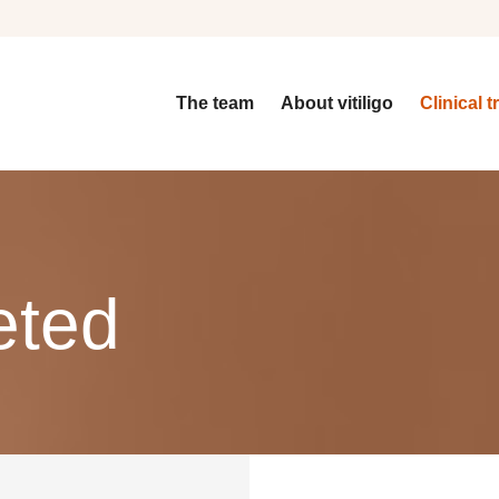
The team
About vitiligo
Clinical t
eted