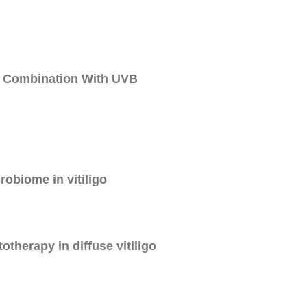
n Combination With UVB
crobiome in vitiligo
therapy in diffuse vitiligo