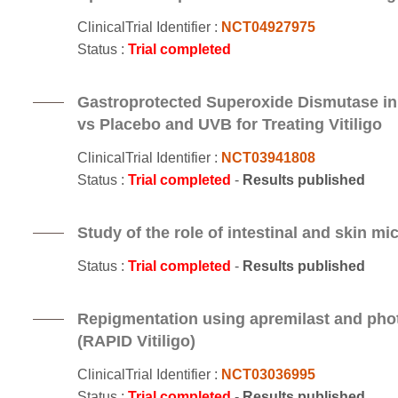
ClinicalTrial Identifier :
NCT04927975
Status :
Trial completed
Gastroprotected Superoxide Dismutase i
vs Placebo and UVB for Treating Vitiligo
ClinicalTrial Identifier :
NCT03941808
Status :
Trial completed
-
Results published
Study of the role of intestinal and skin mi
Status :
Trial completed
-
Results published
Repigmentation using apremilast and photo
(RAPID Vitiligo)
ClinicalTrial Identifier :
NCT03036995
Status :
Trial completed
-
Results published