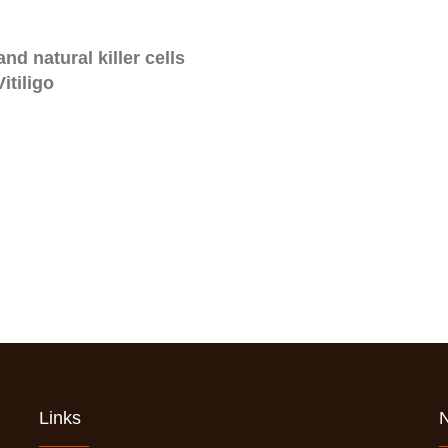
nd natural killer cells
itiligo
Links
N