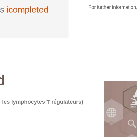
For further information
ls
icompleted
d
 les lymphocytes T régulateurs)